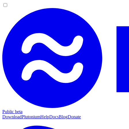
Public beta
Download
Plutonium
Help
Docs
Blog
Donate